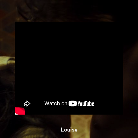
Louise