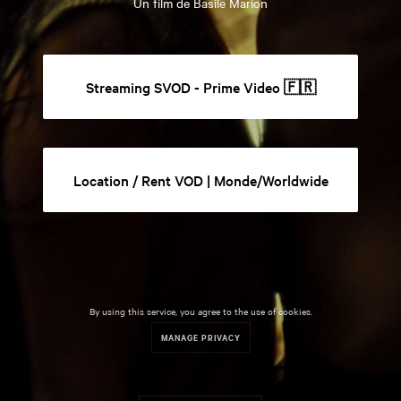
Un film de Basile Marion
Streaming SVOD - Prime Video 🇫🇷
Location / Rent VOD | Monde/Worldwide
By using this service, you agree to the use of cookies.
MANAGE PRIVACY